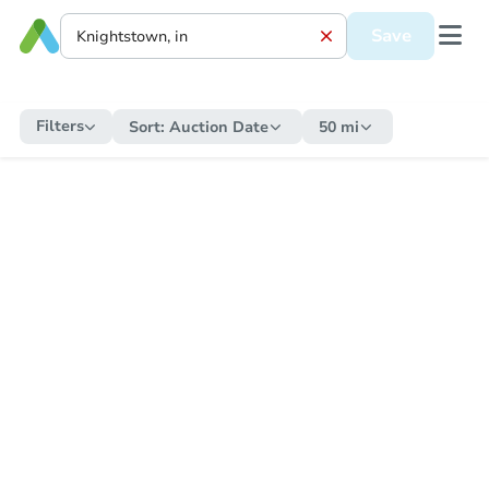
Save
Filters
Sort:
Auction Date
50 mi