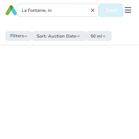
Save
Filters
Sort:
Auction Date
50 mi