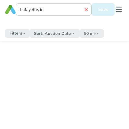
Save
Filters
Sort:
Auction Date
50 mi