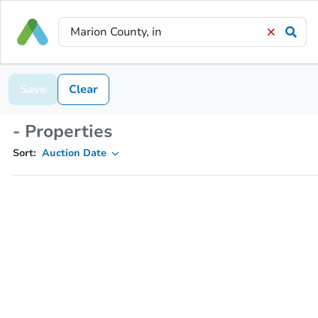
Save
Clear
- Properties
Sort:
Auction Date