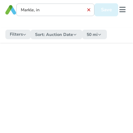
Save
Filters
Sort:
Auction Date
50 mi