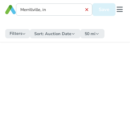
Save
Filters
Sort:
Auction Date
50 mi