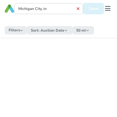
Save
Filters
Sort:
Auction Date
50 mi