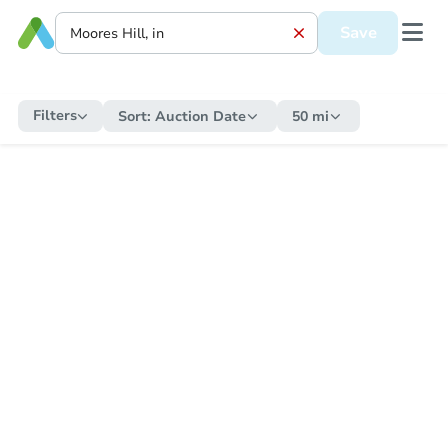
Save
Filters
Sort:
Auction Date
50 mi