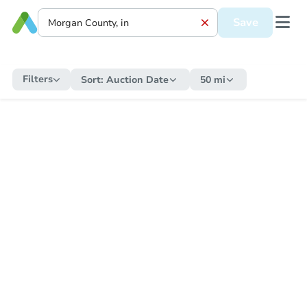
Save
Filters
Sort:
Auction Date
50 mi