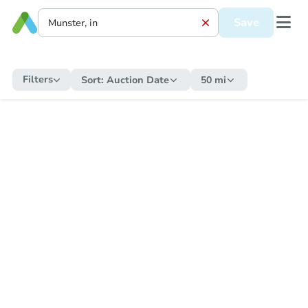
Save
Filters
Sort:
Auction Date
50 mi