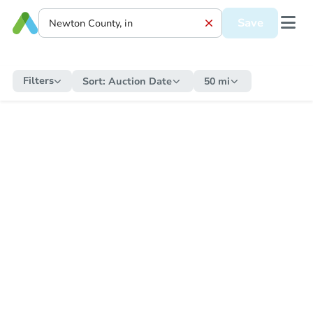
Save
Filters
Sort:
Auction Date
50 mi