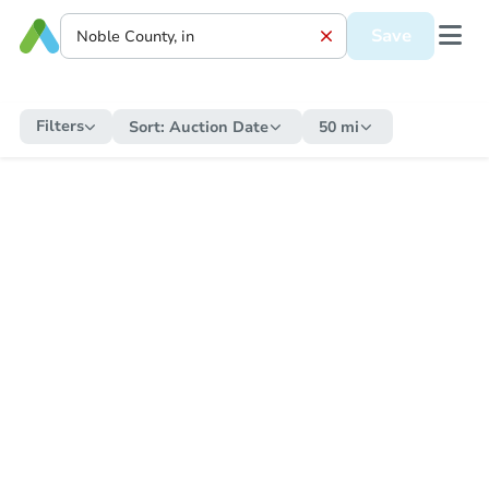
Save
Filters
Sort:
Auction Date
50 mi