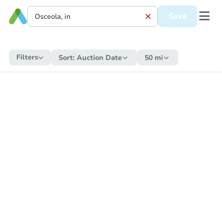
Save
Filters
Sort:
Auction Date
50 mi