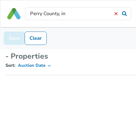
Save
Clear
- Properties
Sort:
Auction Date