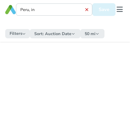
Save
Filters
Sort:
Auction Date
50 mi