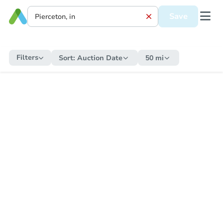
Save
Filters
Sort:
Auction Date
50 mi