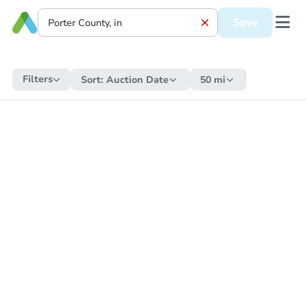
Save
Filters
Sort:
Auction Date
50 mi