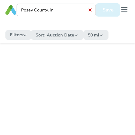
Save
Filters
Sort:
Auction Date
50 mi