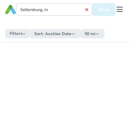
Save
Filters
Sort:
Auction Date
50 mi