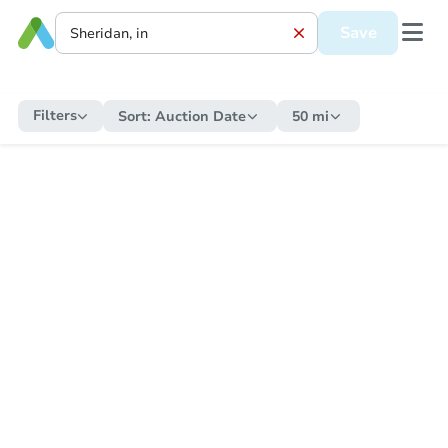
Save
Filters
Sort:
Auction Date
50 mi