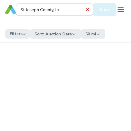
Save
Filters
Sort:
Auction Date
50 mi