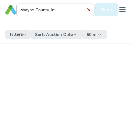
Save
Filters
Sort:
Auction Date
50 mi