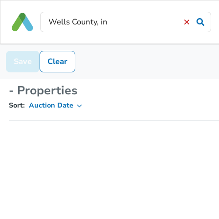
Save
Clear
- Properties
Sort:
Auction Date