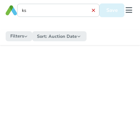
Save
Filters
Sort:
Auction Date