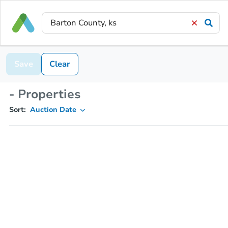
Save
Clear
- Properties
Sort:
Auction Date