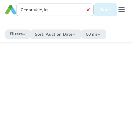
Save
Filters
Sort:
Auction Date
50 mi