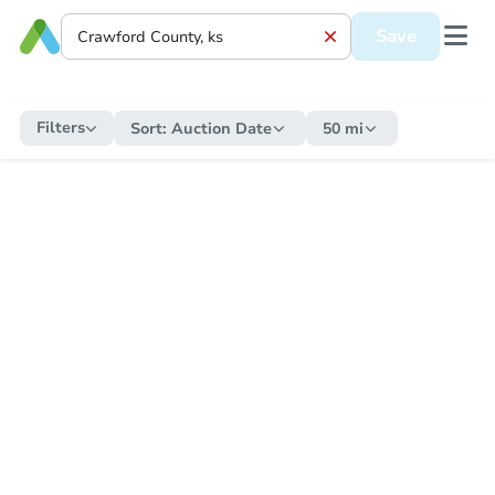
Save
Filters
Sort:
Auction Date
50 mi