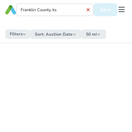
Save
Filters
Sort:
Auction Date
50 mi