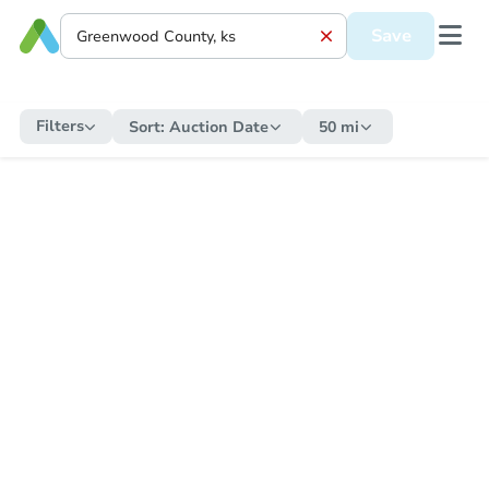
Save
Filters
Sort:
Auction Date
50 mi