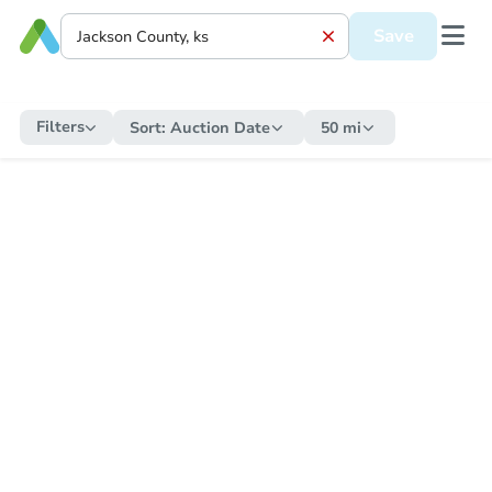
Save
Filters
Sort:
Auction Date
50 mi