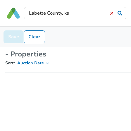
Save
Clear
- Properties
Sort:
Auction Date