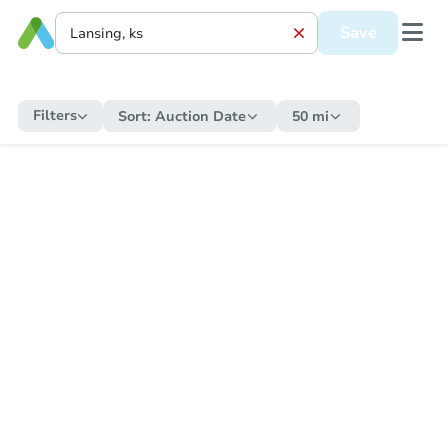
Save
Filters
Sort:
Auction Date
50 mi