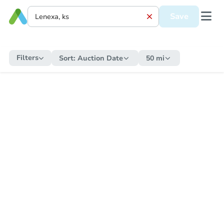
Save
Filters
Sort:
Auction Date
50 mi