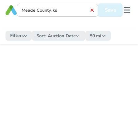
Save
Filters
Sort:
Auction Date
50 mi