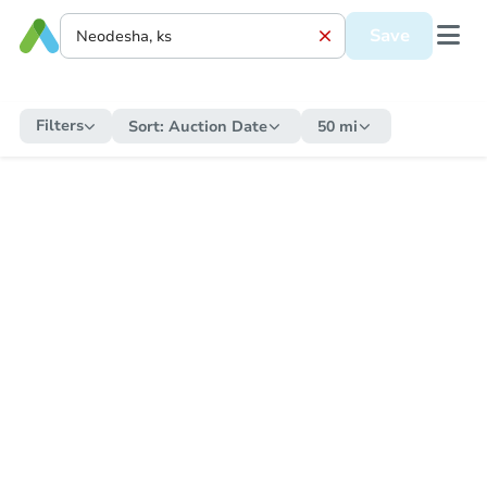
Save
Filters
Sort:
Auction Date
50 mi