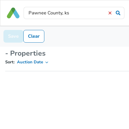
Save
Clear
- Properties
Sort:
Auction Date