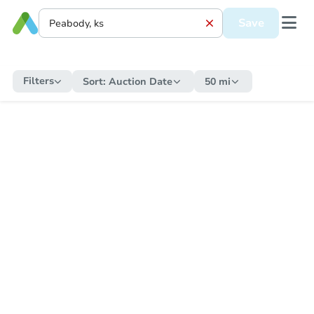
Save
Filters
Sort:
Auction Date
50 mi