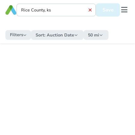
Save
Filters
Sort:
Auction Date
50 mi