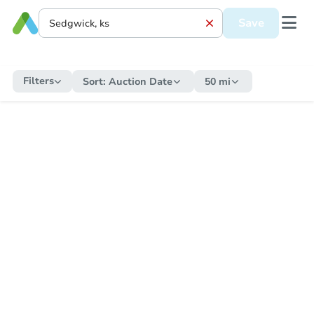
Save
Filters
Sort:
Auction Date
50 mi