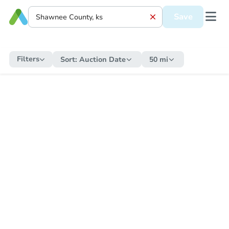
Save
Filters
Sort:
Auction Date
50 mi