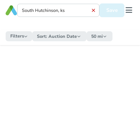
Save
Filters
Sort:
Auction Date
50 mi