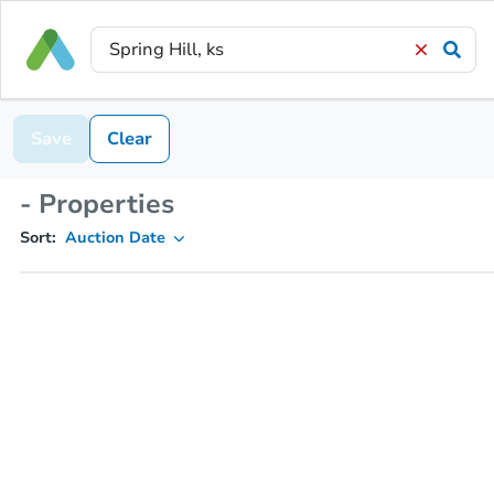
Save
Clear
- Properties
Sort:
Auction Date