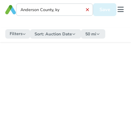
Save
Filters
Sort:
Auction Date
50 mi