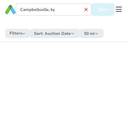
Save
Filters
Sort:
Auction Date
50 mi