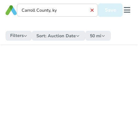
Save
Filters
Sort:
Auction Date
50 mi