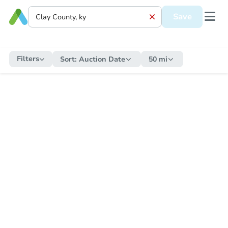
Save
Filters
Sort:
Auction Date
50 mi