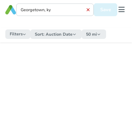
Save
Filters
Sort:
Auction Date
50 mi