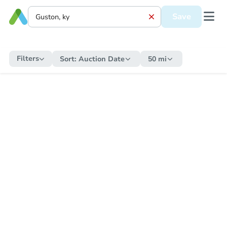
Save
Filters
Sort:
Auction Date
50 mi