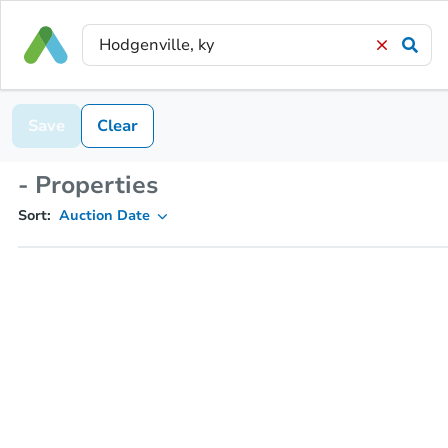
Save
Clear
- Properties
Sort:
Auction Date