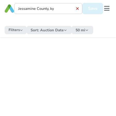
Save
Filters
Sort:
Auction Date
50 mi